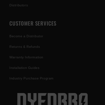
Distributors
CUSTOMER SERVICES
Become a Distributor
Returns & Refunds
Warranty Information
Installation Guides
Industry Purchase Program