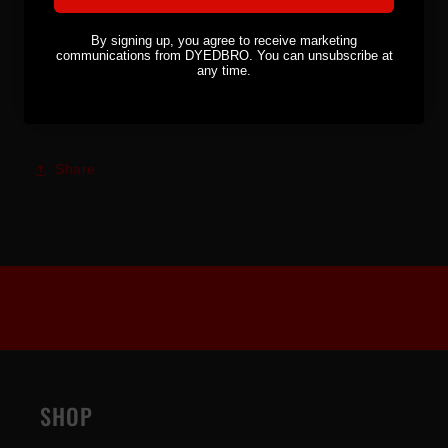
Designed to protect frame top tube, down tube,
seatstays and chainstays with 8 pieces in total.
By signing up, you agree to receive marketing
Fits all bikes.
communications from DYEDBRO. You can unsubscribe at
any time.
Eliminate paint chips and scuffs to all protected
areas.
Share
SHOP