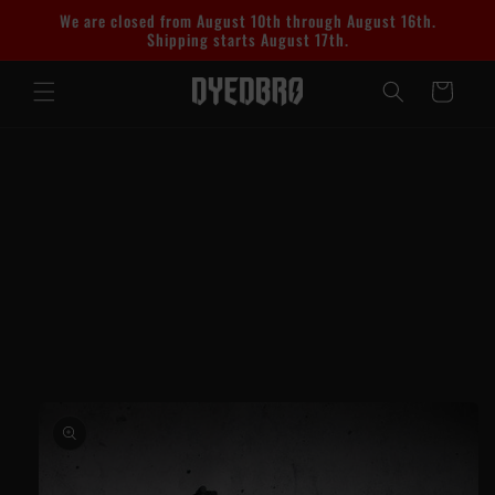
Skip to
We are closed from August 10th through August 16th.
content
Shipping starts August 17th.
Cart
Skip to
product
information