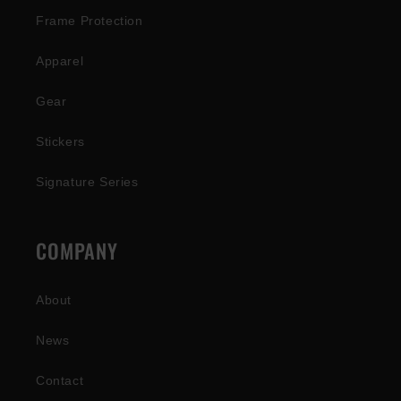
Frame Protection
Apparel
Gear
Stickers
Signature Series
COMPANY
About
News
Contact