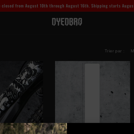
 closed from August 10th through August 16th. Shipping starts Augus
Trier par :