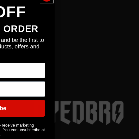
n
OFF
T ORDER
and be the first to
ucts, offers and
ibe
o receive marketing
You can unsubscribe at
.