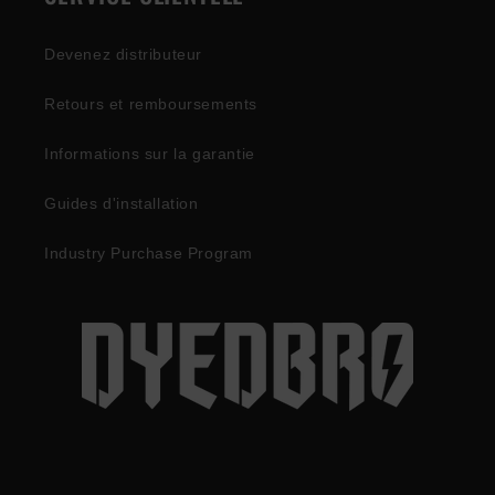
Devenez distributeur
Retours et remboursements
Informations sur la garantie
Guides d'installation
Industry Purchase Program