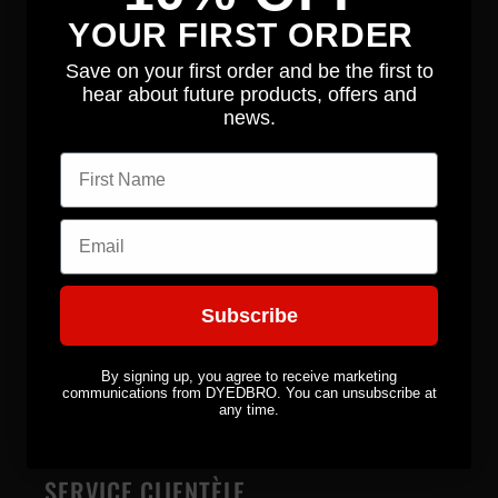
Équipement
YOUR FIRST ORDER
Autocollants
Save on your first order and be the first to
hear about future products, offers and
Série Signature
news.
First name
ENTREPRISE
Email
À propos
Nouvelles
Subscribe
Contact
By signing up, you agree to receive marketing
communications from DYEDBRO. You can unsubscribe at
Distributeurs
any time.
SERVICE CLIENTÈLE