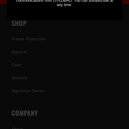
communications from DYEDBRO. You can unsubscribe at
any time.
SHOP
Frame Protection
Apparel
Gear
Stickers
Signature Series
COMPANY
About