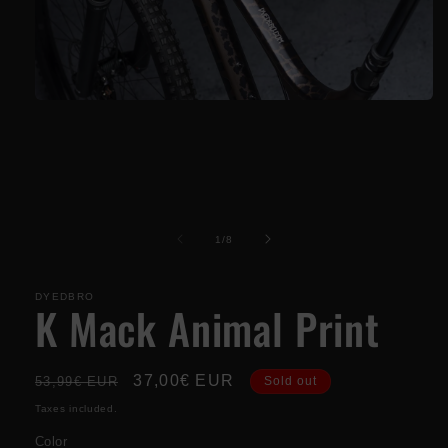
Open
media
1
in
modal
of
1
/
8
DYEDBRO
K Mack Animal Print
Regular
Sale
37,00€ EUR
53,99€ EUR
Sold out
price
price
Taxes included.
Color