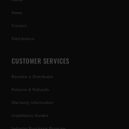
News
Contact
Distributors
CUSTOMER SERVICES
Become a Distributor
Returns & Refunds
Warranty Information
Installation Guides
Industry Purchase Program