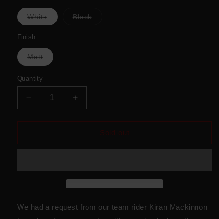
Variant
Variant
White
Black
sold
sold
out
out
or
or
Finish
unavailable
unavailable
Variant
Matt
sold
out
or
Quantity
unavailable
Decrease
Increase
quantity
quantity
for
for
K
K
Sold out
Mack
Mack
Animal
Animal
Print
Print
We had a request from our team rider Kiran Mackinnon