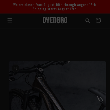
Skip to
We are closed from August 10th through August 16th.
content
Shipping starts August 17th.
Cart
Skip to
product
information