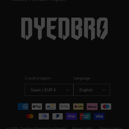
Country/region
Language
Spain | EUR €
English
Payment
methods
© 2026,
Dyedbro
Powered by Shopify
Refund policy
Privacy policy