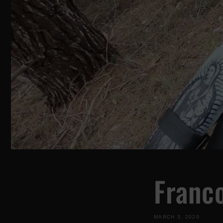
Franc
MARCH 3, 2020