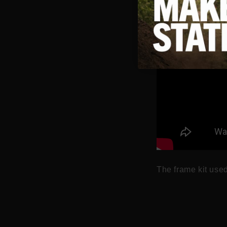
The frame kit used