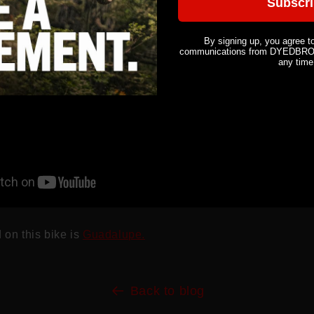
Subscr
By signing up, you agree t
communications from DYEDBRO. 
any time
 on this bike is
Guadalupe.
Back to blog