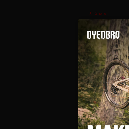
Share
Here is a cool vid