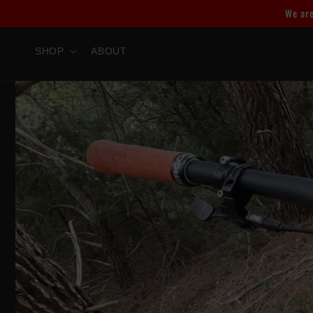
Skip to
We are
content
SHOP
ABOUT