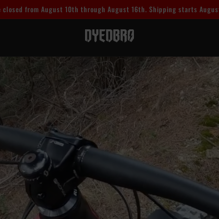
 closed from August 10th through August 16th. Shipping starts Augus