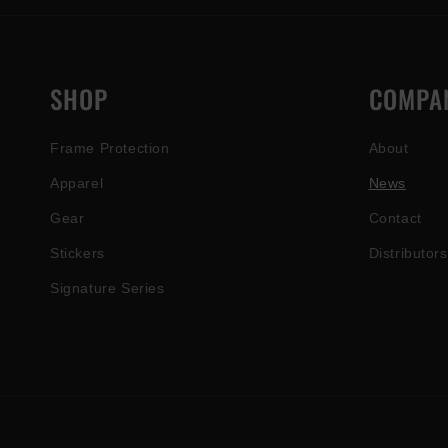
SHOP
COMPA
Frame Protection
About
Apparel
News
Gear
Contact
Stickers
Distributors
Signature Series