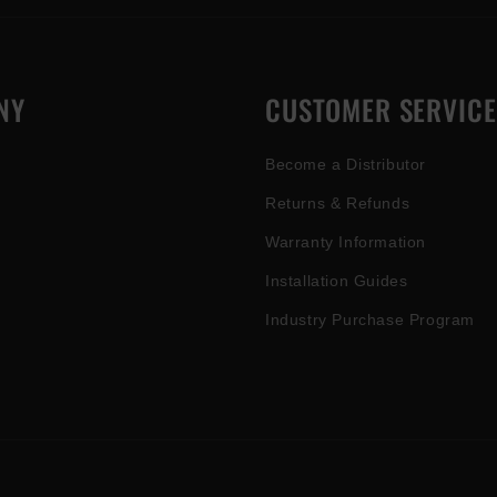
NY
CUSTOMER SERVICE
Become a Distributor
Returns & Refunds
Warranty Information
Installation Guides
Industry Purchase Program