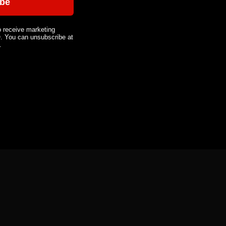
ibe
o receive marketing
You can unsubscribe at
.