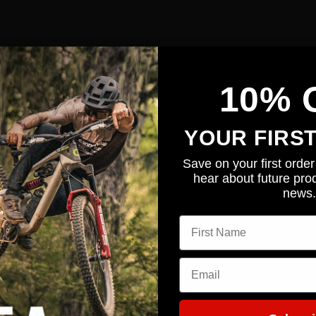
eo showing a great set up.
10% 
YOUR FIRS
Save on your first order 
hear about future prod
news.
First name
Email