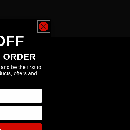
OFF
T ORDER
and be the first to
ucts, offers and