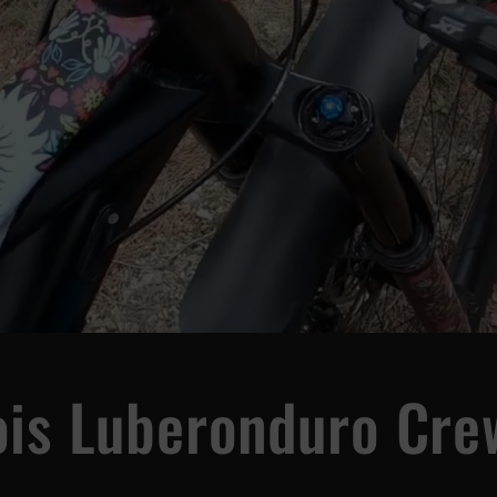
ois Luberonduro Cre