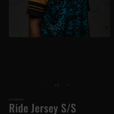
Open
media
1
in
modal
of
1
/
8
DYEDBRO
Ride Jersey S/S