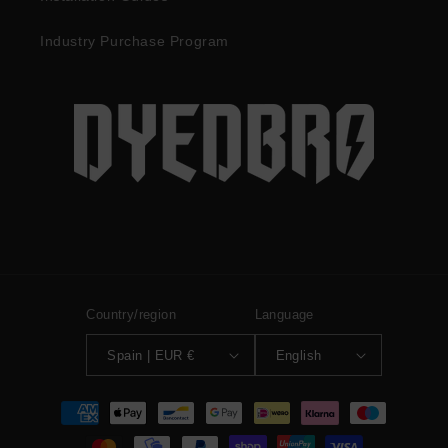
Industry Purchase Program
Country/region
Language
Spain | EUR €
English
Payment
methods