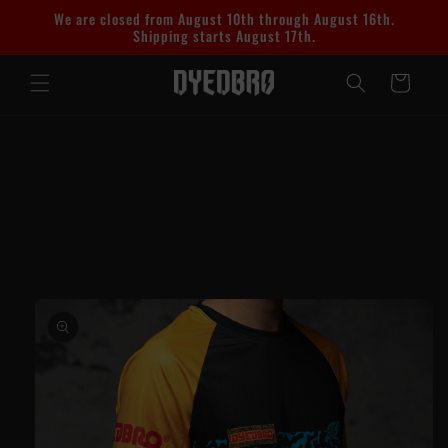
Skip to
We are closed from August 10th through August 16th.
content
Shipping starts August 17th.
Cart
Skip to
product
information