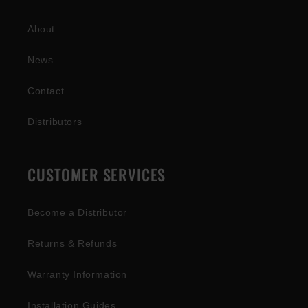
About
News
Contact
Distributors
CUSTOMER SERVICES
Become a Distributor
Returns & Refunds
Warranty Information
Installation Guides