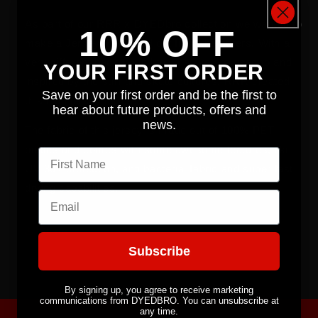
As part of our RRR x DYEDbro collection we wanted to
10% OFF
make a Jersey that stood out from the others. With a
very different background to what we are used to and
YOUR FIRST ORDER
inspired by the surf and skate cultures, RRR created
Save on your first order and be the first to
this loud jersey for us!
hear about future products, offers and
news.
The fabric of this jersey is made out of 100% PET
bottles and comes with some awesome features, like
First name
UV 30+ protection, anti bacterial fabric and super fast
drying capabilities.
Email
Share
Subscribe
By signing up, you agree to receive marketing
communications from DYEDBRO. You can unsubscribe at
any time.