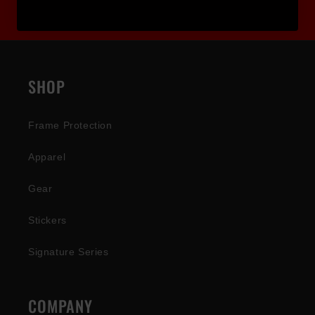
SHOP
Frame Protection
Apparel
Gear
Stickers
Signature Series
COMPANY