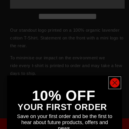
Our standout logo printed on a 100% organic lavender
cotton T-Shirt. Statement on the front with a mini logo to
the rear.
To minimise our impact on the
environment
we
ride every t-shirt is printed to order and may take a few
days to ship.
10% OFF
Share
YOUR FIRST ORDER
Save on your first order and be the first to
hear about future products, offers and
news.