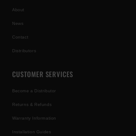
About
News
Contact
Distributors
CUSTOMER SERVICES
Become a Distributor
Returns & Refunds
Warranty Information
Installation Guides