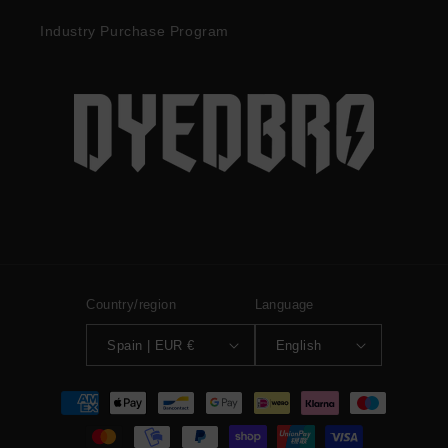
Industry Purchase Program
Country/region
Language
Spain | EUR €
English
Payment
methods