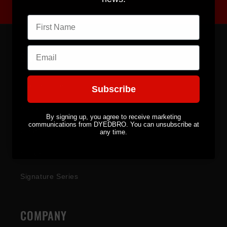
First name
Email
SHOP
Frame Protection
Subscribe
Apparel
By signing up, you agree to receive marketing
communications from DYEDBRO. You can unsubscribe at
Gear
any time.
Stickers
Signature Series
COMPANY