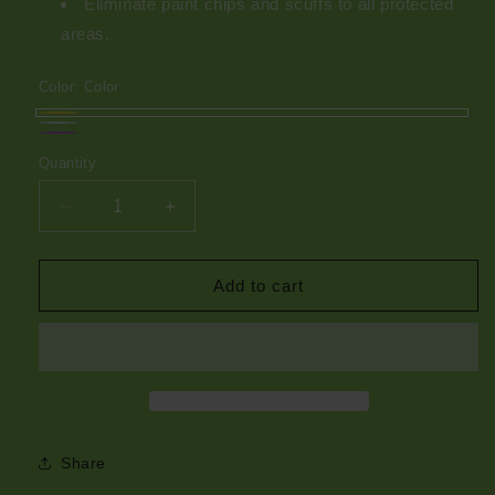
Eliminate paint chips and scuffs to all protected
areas.
Color:
Color
Color
Mint
Purple
Quantity
Green
Decrease
Increase
quantity
quantity
for
for
Kiko
Kiko
Add to cart
CLJ
CLJ
Artist
Artist
Series
Series
Share