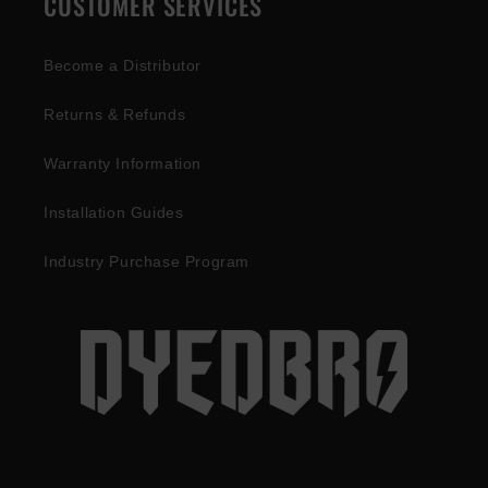
CUSTOMER SERVICES
Become a Distributor
Returns & Refunds
Warranty Information
Installation Guides
Industry Purchase Program