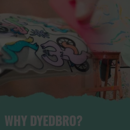
WHY DYEDBRO?