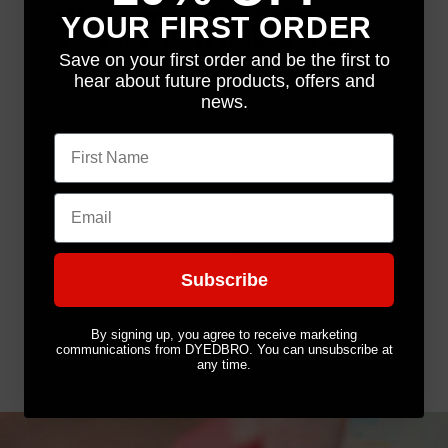
WHAT'S INCLUDED
YOUR FIRST ORDER
Save on your first order and be the first to
hear about future products, offers and
Each kit comes with the following:
news.
•
x1
Top tube protector
First name
•
x2
Extra pieces for larger frames
•
x1
Down tube protector
Email
Gloss kits come with Gloss Down tube section,
Matt kits come with Matt Down tube section.
• x2
Chainstay protectors
Subscribe
• x2
Seatstay protectors
By signing up, you agree to receive marketing
communications from DYEDBRO. You can unsubscribe at
any time.