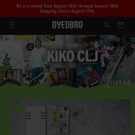
Skip to
We are closed from August 10th through August 16th.
content
Shipping starts August 17th.
Cart
Skip to
product
information