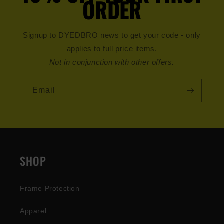
ORDER
Signup to DYEDBRO news to get your code - only
applies to full price items.
Not in conjunction with other offers.
Email
SHOP
Frame Protection
Apparel