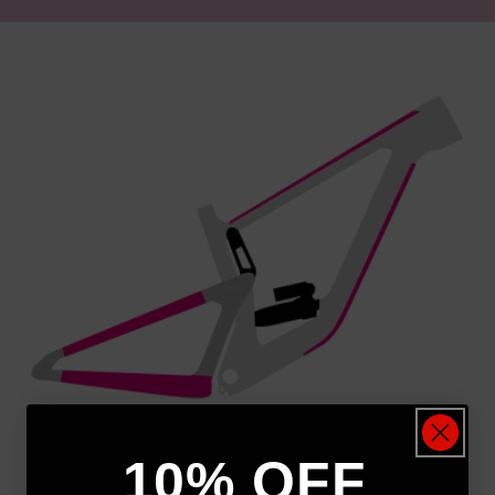
10% OFF