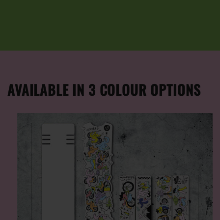
AVAILABLE IN 3 COLOUR OPTIONS