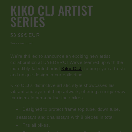
modal
KIKO CLJ ARTIST
SERIES
Regular
53,99€ EUR
price
Taxes included.
We're thrilled to announce an exciting new artist
collaboration at
DYEDBRO
! We've teamed up with the
incredibly talented artist
Kiko CLJ
, to bring you a fresh
and unique design to our collection.
Kiko CLJ's distinctive artistic style showcases his
vibrant and eye-catching artwork, offering a unique way
for riders to personalise their bikes.
Designed to protect frame top tube, down tube,
seatstays and chainstays with 8 pieces in total.
Fits all bikes.