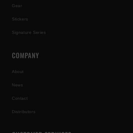
Gear
Stickers
Signature Series
COMPANY
About
News
Contact
Distributors