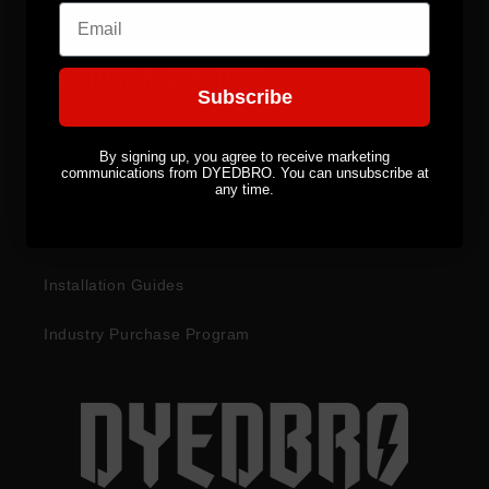
Email
CUSTOMER SERVICES
Subscribe
Become a Distributor
By signing up, you agree to receive marketing
communications from DYEDBRO. You can unsubscribe at
Returns & Refunds
any time.
Warranty Information
Installation Guides
Industry Purchase Program