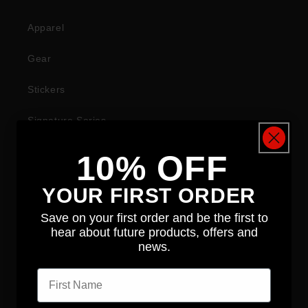
Apparel
Gear
Stickers
Signature Series
10% OFF
COMPANY
YOUR FIRST ORDER
About
Save on your first order and be the first to
hear about future products, offers and
News
news.
First name
Contact
Distributors