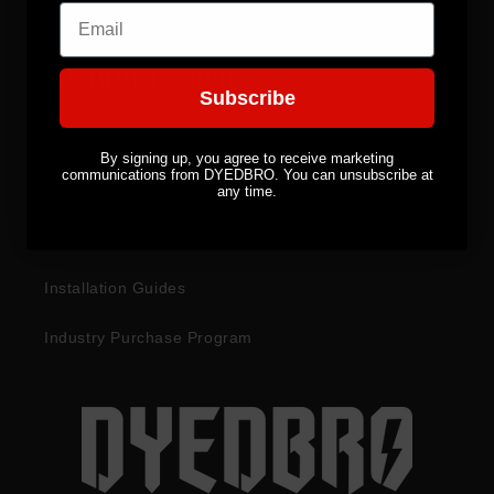
Email
CUSTOMER SERVICES
Subscribe
Become a Distributor
By signing up, you agree to receive marketing
communications from DYEDBRO. You can unsubscribe at
Returns & Refunds
any time.
Warranty Information
Installation Guides
Industry Purchase Program