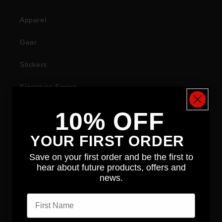
Apparel
Gear
Stickers
Signature Series
10% OFF
COMPANY
YOUR FIRST ORDER
About
Save on your first order and be the first to
hear about future products, offers and
News
news.
First name
Contact
Distributors