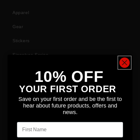
Apparel
Gear
Stickers
Signature Series
10% OFF
COMPANY
YOUR FIRST ORDER
About
Save on your first order and be the first to
hear about future products, offers and
News
news.
First name
Contact
Distributors