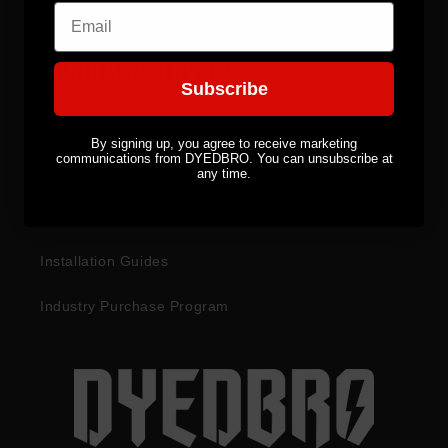
Email
CUSTOMER SERVICES
Subscribe
Become a Distributor
By signing up, you agree to receive marketing
communications from DYEDBRO. You can unsubscribe at
Returns & Refunds
any time.
Warranty Information
Installation Guides
Industry Purchase Program