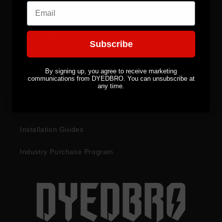
Email
CUSTOMER SERVICES
Subscribe
Become a Distributor
By signing up, you agree to receive marketing
communications from DYEDBRO. You can unsubscribe at
Returns & Refunds
any time.
Warranty Information
Installation Guides
Industry Purchase Program