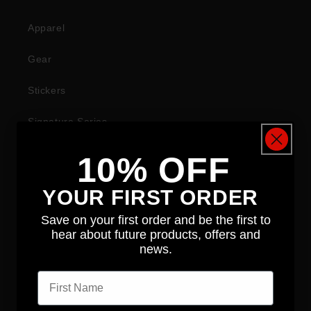
Apparel
Gear
Stickers
Signature Series
10% OFF
COMPANY
YOUR FIRST ORDER
About
Save on your first order and be the first to
hear about future products, offers and
News
news.
First name
Contact
Distributors