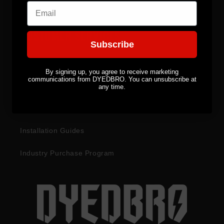
Email
CUSTOMER SERVICES
Subscribe
Become a Distributor
By signing up, you agree to receive marketing
communications from DYEDBRO. You can unsubscribe at
Returns & Refunds
any time.
Warranty Information
Installation Guides
Industry Purchase Program