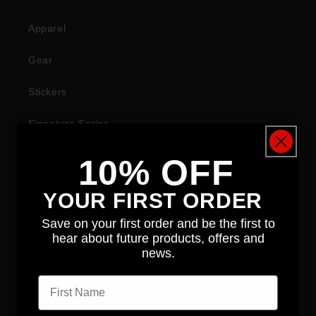
Apparel
Gear
Stickers
Signature Series
10% OFF
COMPANY
YOUR FIRST ORDER
About
Save on your first order and be the first to
hear about future products, offers and
News
news.
First name
Contact
Distributors