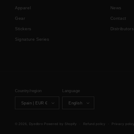
Apparel
News
Gear
Contact
Stickers
Distributors
Signature Series
Country/region
Language
Spain | EUR €
English
© 2026,
Dyedbro
Powered by Shopify
Refund policy
Privacy polic