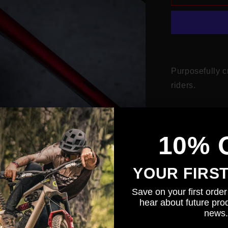
Gravel
Purposefully c
riders.
This glossy gli
cable rub and
10% 
Designed 
seatstays an
YOUR FIRS
Fork prot
Save on your first order 
on the fork.
hear about future prod
3 additio
news.
strap protec