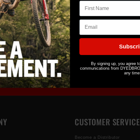
First name
Eliminate
Glitter G
Email
Share
Subscr
By signing up, you agree t
communications from DYEDBRO. 
any time
NY
CUSTOMER SERVICE
Become a Distributor