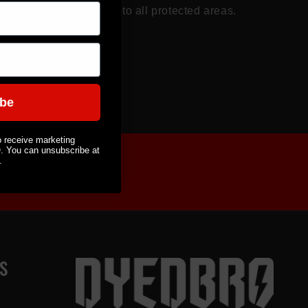
 paint chips and scuffs to all protected areas.
loss Finish.
ibe
o receive marketing
You can unsubscribe at
.
S