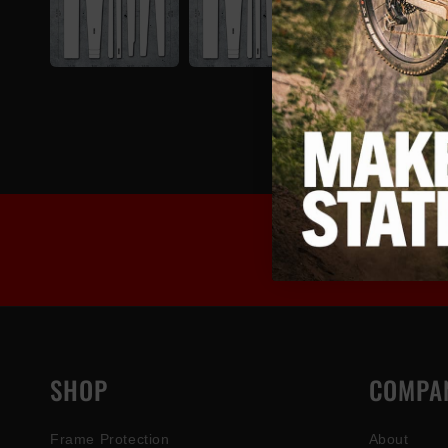
SHOP
COMPA
Frame Protection
About