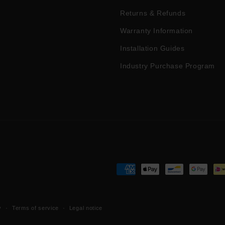
Returns & Refunds
Warranty Information
Installation Guides
Industry Purchase Program
Payment
methods
y
Terms of service
Legal notice