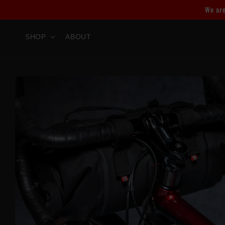
Skip to
We are
content
SHOP
ABOUT
Skip to
product
information